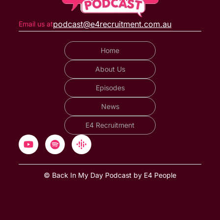
podcast@e4recruitment.com.au
Email us at
Home
About Us
Episodes
News
E4 Recruitment
© Back In My Day Podcast by E4 People