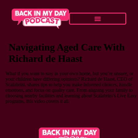
Navigating Aged Care With
Richard de Haast
What if you want to stay in your own home, but you’re unsure, or
your children have differing opinions? Richard de Haast, CEO of
Scalabrini, shares tips to help you make informed choices, handle
emotions, and focus on quality care. From aligning your family to
choosing nearby facilities and learning about Scalabrini’s Live Easy
programs, this video covers it all.