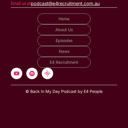
podcast@e4recruitment.com.au
Email us at
Home
About Us
Episodes
News
E4 Recruitment
© Back In My Day Podcast by E4 People