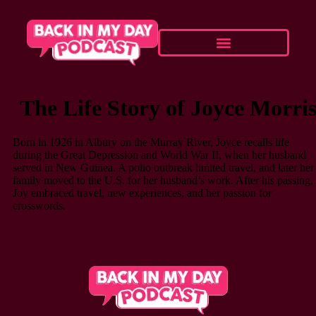
The Life Story of Joyce Morri
Born in 1926 in Albury on the Murray River, Joyce recalls life
during the Great Depression and World War II, when her husband
served in New Guinea. A polio outbreak limited travel, and later her
family moved to the U.S. for her husband’s work. After his passing,
Joy embraced travel, new experiences, and her passion for
crosswords.