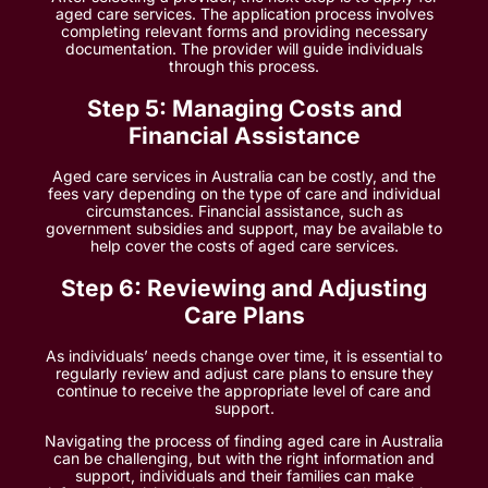
aged care services. The application process involves
completing relevant forms and providing necessary
documentation. The provider will guide individuals
through this process.
Step 5: Managing Costs and
Financial Assistance
Aged care services in Australia can be costly, and the
fees vary depending on the type of care and individual
circumstances. Financial assistance, such as
government subsidies and support, may be available to
help cover the costs of aged care services.
Step 6: Reviewing and Adjusting
Care Plans
As individuals’ needs change over time, it is essential to
regularly review and adjust care plans to ensure they
continue to receive the appropriate level of care and
support.
Navigating the process of finding aged care in Australia
can be challenging, but with the right information and
support, individuals and their families can make