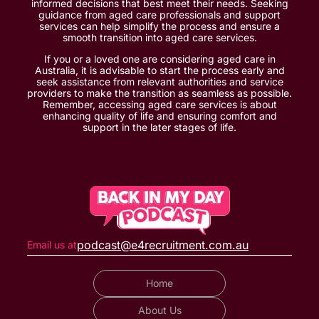
informed decisions that best meet their needs. Seeking
guidance from aged care professionals and support
services can help simplify the process and ensure a
smooth transition into aged care services.
If you or a loved one are considering aged care in
Australia, it is advisable to start the process early and
seek assistance from relevant authorities and service
providers to make the transition as seamless as possible.
Remember, accessing aged care services is about
enhancing quality of life and ensuring comfort and
support in the later stages of life.
podcast@e4recruitment.com.au
Email us at
Home
About Us