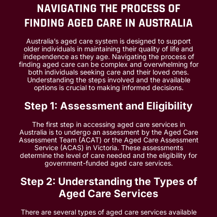
NAVIGATING THE PROCESS OF
FINDING AGED CARE IN AUSTRALIA
Australia’s aged care system is designed to support
older individuals in maintaining their quality of life and
independence as they age. Navigating the process of
finding aged care can be complex and overwhelming for
both individuals seeking care and their loved ones.
Understanding the steps involved and the available
options is crucial to making informed decisions.
Step 1: Assessment and Eligibility
The first step in accessing aged care services in
Australia is to undergo an assessment by the Aged Care
Assessment Team (ACAT) or the Aged Care Assessment
Service (ACAS) in Victoria. These assessments
determine the level of care needed and the eligibility for
government-funded aged care services.
Step 2: Understanding the Types of
Aged Care Services
There are several types of aged care services available