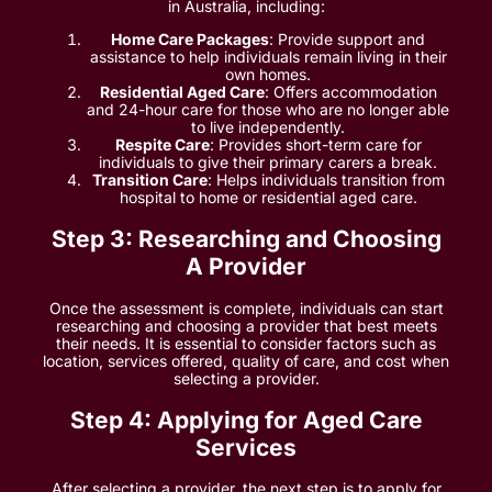
in Australia, including:
Home Care Packages
: Provide support and
assistance to help individuals remain living in their
own homes.
Residential Aged Care
: Offers accommodation
and 24-hour care for those who are no longer able
to live independently.
Respite Care
: Provides short-term care for
individuals to give their primary carers a break.
Transition Care
: Helps individuals transition from
hospital to home or residential aged care.
Step 3: Researching and Choosing
A Provider
Once the assessment is complete, individuals can start
researching and choosing a provider that best meets
their needs. It is essential to consider factors such as
location, services offered, quality of care, and cost when
selecting a provider.
Step 4: Applying for Aged Care
Services
After selecting a provider, the next step is to apply for