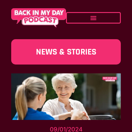
NEWS & STORIES
09/01/2024